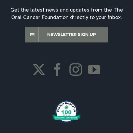
Get the latest news and updates from the The
Oral Cancer Foundation directly to your inbox.
NEWSLETTER SIGN UP