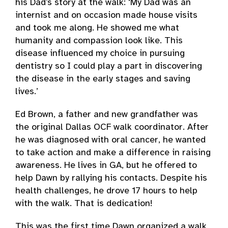
his Dad’s story at the walk: ‘My Dad was an
internist and on occasion made house visits
and took me along. He showed me what
humanity and compassion look like. This
disease influenced my choice in pursuing
dentistry so I could play a part in discovering
the disease in the early stages and saving
lives.’
Ed Brown, a father and new grandfather was
the original Dallas OCF walk coordinator. After
he was diagnosed with oral cancer, he wanted
to take action and make a difference in raising
awareness. He lives in GA, but he offered to
help Dawn by rallying his contacts. Despite his
health challenges, he drove 17 hours to help
with the walk. That is dedication!
This was the first time Dawn organized a walk