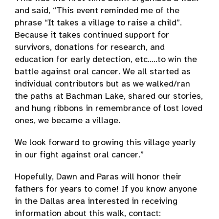
and said, “This event reminded me of the
phrase “It takes a village to raise a child”.
Because it takes continued support for
survivors, donations for research, and
education for early detection, etc..…to win the
battle against oral cancer. We all started as
individual contributors but as we walked/ran
the paths at Bachman Lake, shared our stories,
and hung ribbons in remembrance of lost loved
ones, we became a village.
We look forward to growing this village yearly
in our fight against oral cancer.”
Hopefully, Dawn and Paras will honor their
fathers for years to come! If you know anyone
in the Dallas area interested in receiving
information about this walk, contact: