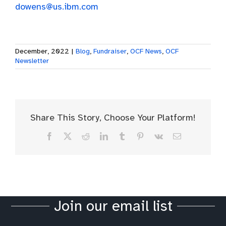
dowens@us.ibm.com
December, 2022
|
Blog
,
Fundraiser
,
OCF News
,
OCF
Newsletter
Share This Story, Choose Your Platform!
Facebook
X
Reddit
LinkedIn
Tumblr
Pinterest
Vk
Email
Join our email list