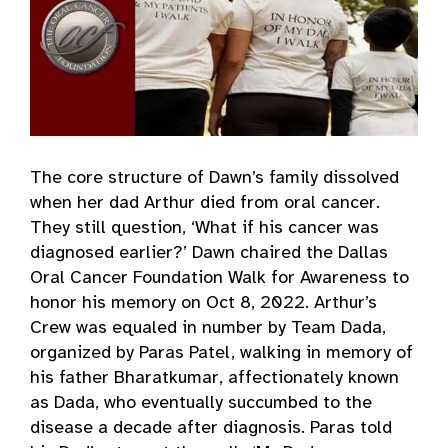
The core structure of Dawn’s family dissolved
when her dad Arthur died from oral cancer.
They still question, ‘What if his cancer was
diagnosed earlier?’ Dawn chaired the Dallas
Oral Cancer Foundation Walk for Awareness to
honor his memory on Oct 8, 2022. Arthur’s
Crew was equaled in number by Team Dada,
organized by Paras Patel, walking in memory of
his father Bharatkumar, affectionately known
as Dada, who eventually succumbed to the
disease a decade after diagnosis. Paras told