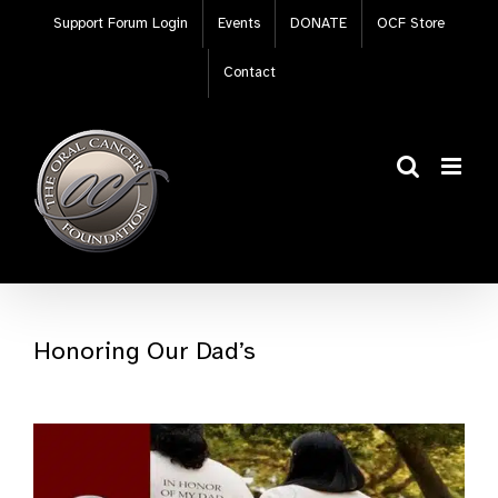
Skip
Support Forum Login
Events
DONATE
OCF Store
to
content
Contact
Honoring Our Dad’s