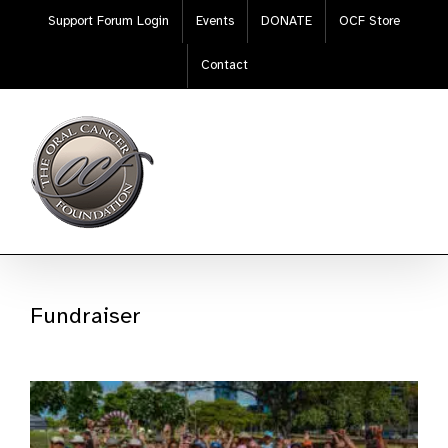
Skip
Support Forum Login
Events
DONATE
OCF Store
to
content
Contact
Fundraiser