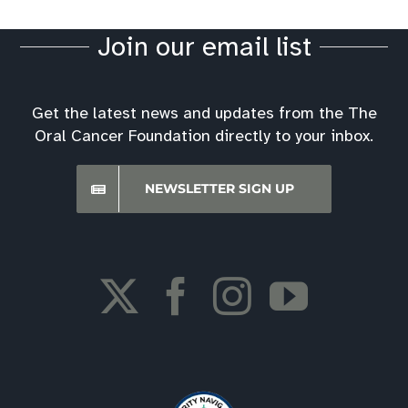
Join our email list
Get the latest news and updates from the The
Oral Cancer Foundation directly to your inbox.
NEWSLETTER SIGN UP