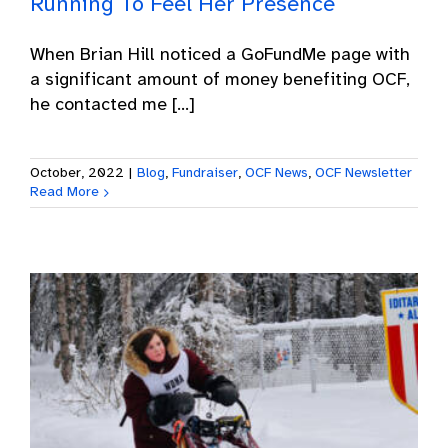
Running To Feel Her Presence
When Brian Hill noticed a GoFundMe page with
a significant amount of money benefiting OCF,
he contacted me [...]
October, 2022
|
Blog
,
Fundraiser
,
OCF News
,
OCF Newsletter
Read More