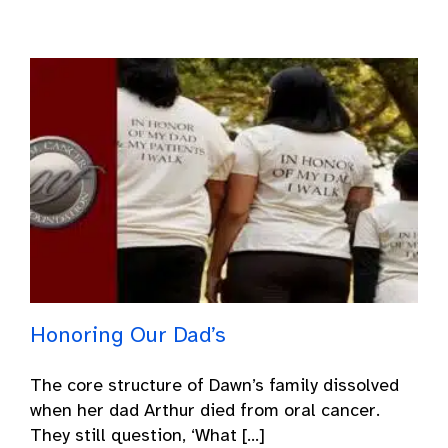
Honoring Our Dad’s
The core structure of Dawn’s family dissolved
when her dad Arthur died from oral cancer.
They still question, ‘What [...]