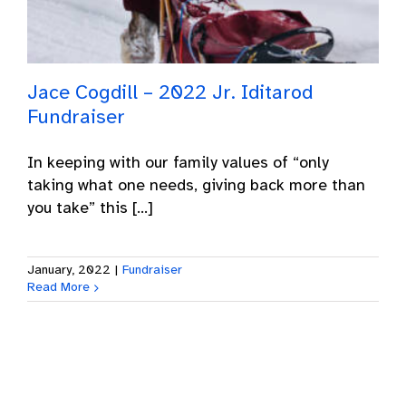
Jace Cogdill – 2022 Jr. Iditarod
Fundraiser
In keeping with our family values of “only
taking what one needs, giving back more than
you take” this [...]
January, 2022
|
Fundraiser
Read More