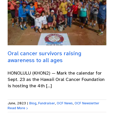
Oral cancer survivors raising
awareness to all ages
HONOLULU (KHON2) — Mark the calendar for
Sept. 23 as the Hawaii Oral Cancer Foundation
is hosting the 4th [...]
June, 2023
|
Blog
,
Fundraiser
,
OCF News
,
OCF Newsletter
Read More