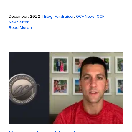
December, 2022
|
Blog
,
Fundraiser
,
OCF News
,
OCF
Newsletter
Read More