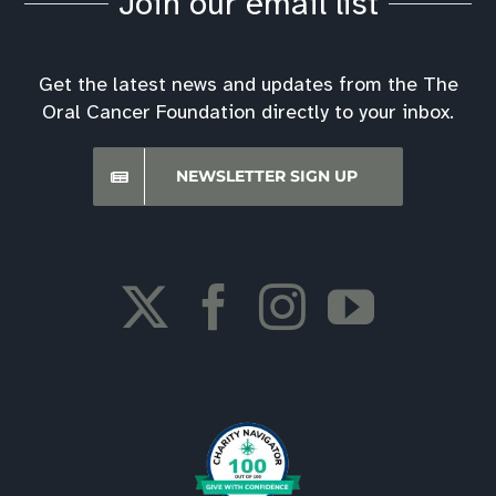
Join our email list
Best Hospitals Ratings
Get the latest news and updates from the The
Oral Cancer Foundation directly to your inbox.
Screening Event Downloads
NEWSLETTER SIGN UP
Financial Assistance
Oral Cancer Foundation Support Forum
Insurance Information
Oral Cancer Answers Podcast
Downloads