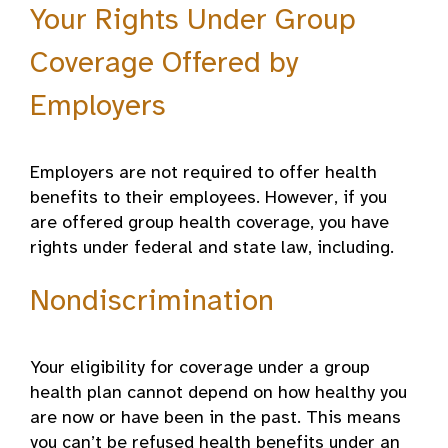
Your Rights Under Group
Coverage Offered by
Employers
Employers are not required to offer health
benefits to their employees. However, if you
are offered group health coverage, you have
rights under federal and state law, including.
Nondiscrimination
Your eligibility for coverage under a group
health plan cannot depend on how healthy you
are now or have been in the past. This means
you can’t be refused health benefits under an