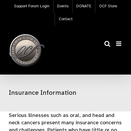
Skip
Support Forum Login
Events
DONATE
OCF Store
to
content
Contact
Insurance Information
Serious illnesses such as oral, and head and
neck cancers present many insurance concerns
and challenges. Patients who have little or no