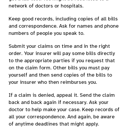
network of doctors or hospitals.
Keep good records, including copies of all bills
and correspondence. Ask for names and phone
numbers of people you speak to.
Submit your claims on time and in the right
order. Your insurer will pay some bills directly
to the appropriate parties if you request that
on the claim form. Other bills you must pay
yourself and then send copies of the bills to
your insurer who then reimburses you.
If a claim is denied, appeal it. Send the claim
back and back again if necessary. Ask your
doctor to help make your case. Keep records of
all your correspondence. And again, be aware
of anytime deadlines that might apply.