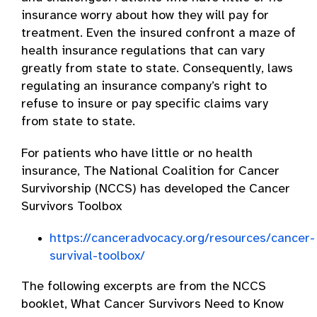
insurance worry about how they will pay for
treatment. Even the insured confront a maze of
health insurance regulations that can vary
greatly from state to state. Consequently, laws
regulating an insurance company’s right to
refuse to insure or pay specific claims vary
from state to state.
For patients who have little or no health
insurance, The National Coalition for Cancer
Survivorship (NCCS) has developed the Cancer
Survivors Toolbox
https://canceradvocacy.org/resources/cancer-
survival-toolbox/
The following excerpts are from the NCCS
booklet, What Cancer Survivors Need to Know