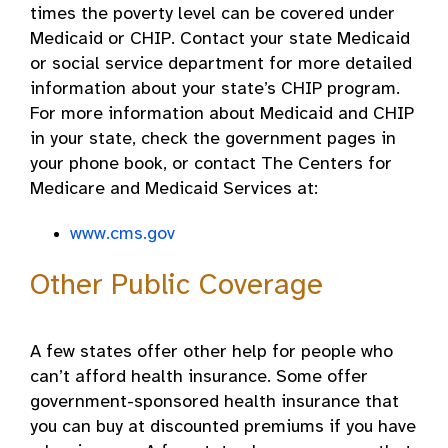
times the poverty level can be covered under
Medicaid or CHIP. Contact your state Medicaid
or social service department for more detailed
information about your state’s CHIP program.
For more information about Medicaid and CHIP
in your state, check the government pages in
your phone book, or contact The Centers for
Medicare and Medicaid Services at:
www.cms.gov
Other Public Coverage
A few states offer other help for people who
can’t afford health insurance. Some offer
government-sponsored health insurance that
you can buy at discounted premiums if you have