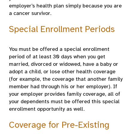
employer’s health plan simply because you are
a cancer survivor.
Special Enrollment Periods
You must be offered a special enrollment
period of at least 30 days when you get
married, divorced or widowed, have a baby or
adopt a child, or lose other health coverage
(for example, the coverage that another family
member had through his or her employer). If
your employer provides family coverage, all of
your dependents must be offered this special
enrollment opportunity as well.
Coverage for Pre-Existing