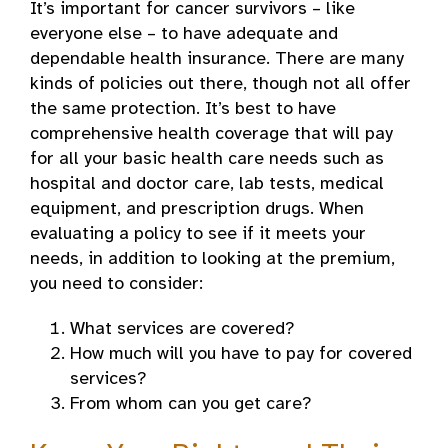
It’s important for cancer survivors – like
everyone else – to have adequate and
dependable health insurance. There are many
kinds of policies out there, though not all offer
the same protection. It’s best to have
comprehensive health coverage that will pay
for all your basic health care needs such as
hospital and doctor care, lab tests, medical
equipment, and prescription drugs. When
evaluating a policy to see if it meets your
needs, in addition to looking at the premium,
you need to consider:
What services are covered?
How much will you have to pay for covered
services?
From whom can you get care?