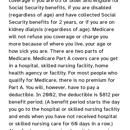
coverage if you are 65 or older and eligible for
Social Security benefits, if you are disabled
(regardless of age) and have collected Social
Security benefits for 2 years, or if you are on
kidney dialysis (regardless of age). Medicare
will not refuse you coverage or charge you
more because of where you live, your age or
how sick you are. There are two parts of
Medicare. Medicare Part A covers care you get
in a hospital, skilled nursing facility, home
health agency or facility. For most people who
qualify for Medicare, there is no premium for
Part A. You will, however, have to pay a
deductible. In 2002, the deductible is $812 per
benefit period. (A benefit period starts the day
you go to the hospital or skilled nursing facility
and ends when you have not received hospital
or skilled nursing care for 60 days in a row.)