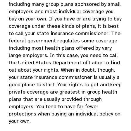
including many group plans sponsored by small
employers and most individual coverage you
buy on your own. If you have or are trying to buy
coverage under these kinds of plans, it is best
to call your state insurance commissioner. The
federal government regulates some coverage
including most health plans offered by very
large employers. In this case, you need to call
the United States Department of Labor to find
out about your rights. When in doubt, though,
your state insurance commissioner is usually a
good place to start. Your rights to get and keep
private coverage are greatest in group health
plans that are usually provided through
employers. You tend to have far fewer
protections when buying an individual policy on
your own.