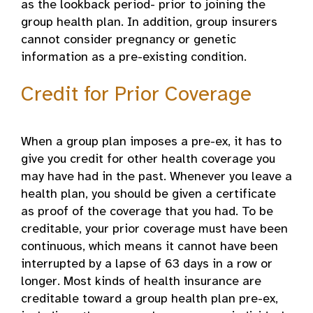
as the lookback period- prior to joining the
group health plan. In addition, group insurers
cannot consider pregnancy or genetic
information as a pre-existing condition.
Credit for Prior Coverage
When a group plan imposes a pre-ex, it has to
give you credit for other health coverage you
may have had in the past. Whenever you leave a
health plan, you should be given a certificate
as proof of the coverage that you had. To be
creditable, your prior coverage must have been
continuous, which means it cannot have been
interrupted by a lapse of 63 days in a row or
longer. Most kinds of health insurance are
creditable toward a group health plan pre-ex,