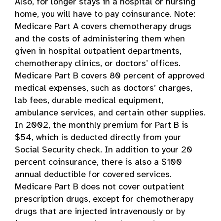
Also, for longer stays in a hospital or nursing
home, you will have to pay coinsurance. Note:
Medicare Part A covers chemotherapy drugs
and the costs of administering them when
given in hospital outpatient departments,
chemotherapy clinics, or doctors’ offices.
Medicare Part B covers 80 percent of approved
medical expenses, such as doctors’ charges,
lab fees, durable medical equipment,
ambulance services, and certain other supplies.
In 2002, the monthly premium for Part B is
$54, which is deducted directly from your
Social Security check. In addition to your 20
percent coinsurance, there is also a $100
annual deductible for covered services.
Medicare Part B does not cover outpatient
prescription drugs, except for chemotherapy
drugs that are injected intravenously or by