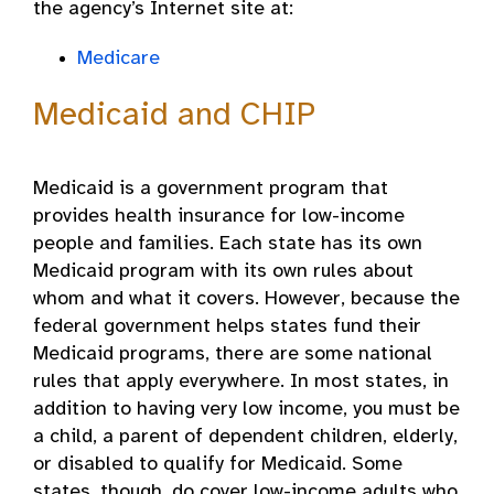
the agency’s Internet site at:
Medicare
Medicaid and CHIP
Medicaid is a government program that
provides health insurance for low-income
people and families. Each state has its own
Medicaid program with its own rules about
whom and what it covers. However, because the
federal government helps states fund their
Medicaid programs, there are some national
rules that apply everywhere. In most states, in
addition to having very low income, you must be
a child, a parent of dependent children, elderly,
or disabled to qualify for Medicaid. Some
states, though, do cover low-income adults who