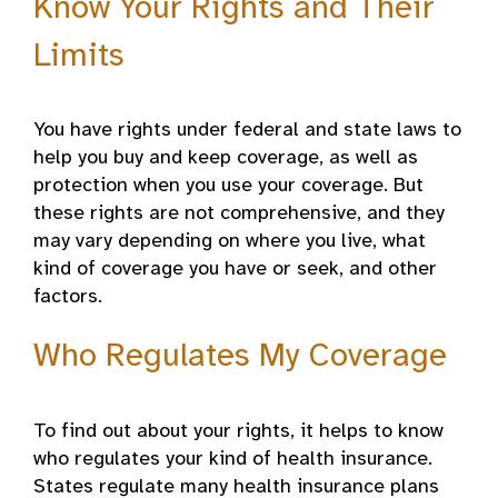
Know Your Rights and Their
Limits
You have rights under federal and state laws to
help you buy and keep coverage, as well as
protection when you use your coverage. But
these rights are not comprehensive, and they
may vary depending on where you live, what
kind of coverage you have or seek, and other
factors.
Who Regulates My Coverage
To find out about your rights, it helps to know
who regulates your kind of health insurance.
States regulate many health insurance plans