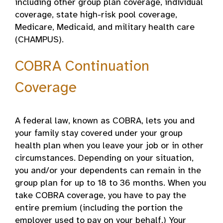
including other group plan coverage, individual
coverage, state high-risk pool coverage,
Medicare, Medicaid, and military health care
(CHAMPUS).
COBRA Continuation
Coverage
A federal law, known as COBRA, lets you and
your family stay covered under your group
health plan when you leave your job or in other
circumstances. Depending on your situation,
you and/or your dependents can remain in the
group plan for up to 18 to 36 months. When you
take COBRA coverage, you have to pay the
entire premium (including the portion the
employer used to pay on your behalf.) Your