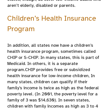
aren’t elderly, disabled or parents.
Children’s Health Insurance
Program
In addition, all states now have a children’s
health insurance program, sometimes called
CHIP or S-CHIP. In many states, this is part of
Medicaid. In others, it is a separate
program.CHIP provides free or subsidized
health insurance for low-income children, In
many states, children can qualify if their
family’s income is twice as high as the federal
poverty level. (In 2001, the poverty level for a
family of 3 was $14,630). In seven states,
children with family incomes as high as 3 to 4