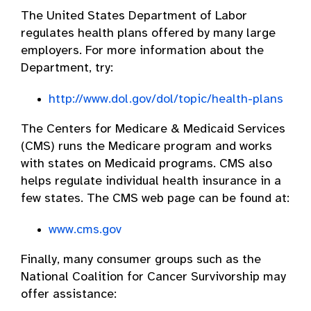
The United States Department of Labor
regulates health plans offered by many large
employers. For more information about the
Department, try:
http://www.dol.gov/dol/topic/health-plans
The Centers for Medicare & Medicaid Services
(CMS) runs the Medicare program and works
with states on Medicaid programs. CMS also
helps regulate individual health insurance in a
few states. The CMS web page can be found at:
www.cms.gov
Finally, many consumer groups such as the
National Coalition for Cancer Survivorship may
offer assistance: