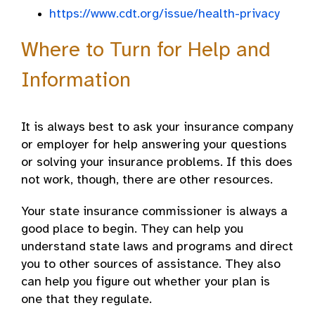
https://www.cdt.org/issue/health-privacy
Where to Turn for Help and
Information
It is always best to ask your insurance company
or employer for help answering your questions
or solving your insurance problems. If this does
not work, though, there are other resources.
Your state insurance commissioner is always a
good place to begin. They can help you
understand state laws and programs and direct
you to other sources of assistance. They also
can help you figure out whether your plan is
one that they regulate.