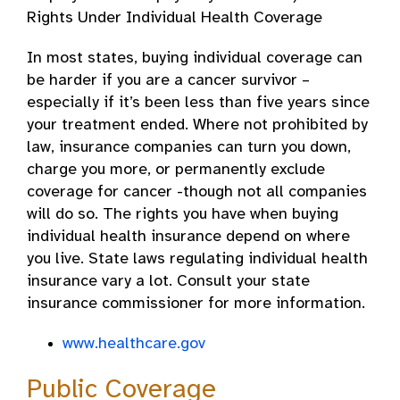
Rights Under Individual Health Coverage
In most states, buying individual coverage can
be harder if you are a cancer survivor –
especially if it’s been less than five years since
your treatment ended. Where not prohibited by
law, insurance companies can turn you down,
charge you more, or permanently exclude
coverage for cancer -though not all companies
will do so. The rights you have when buying
individual health insurance depend on where
you live. State laws regulating individual health
insurance vary a lot. Consult your state
insurance commissioner for more information.
www.healthcare.gov
Public Coverage