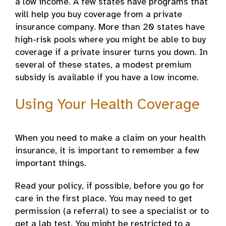
a low income. A few states have programs that
will help you buy coverage from a private
insurance company. More than 20 states have
high-risk pools where you might be able to buy
coverage if a private insurer turns you down. In
several of these states, a modest premium
subsidy is available if you have a low income.
Using Your Health Coverage
When you need to make a claim on your health
insurance, it is important to remember a few
important things.
Read your policy, if possible, before you go for
care in the first place. You may need to get
permission (a referral) to see a specialist or to
get a lab test. You might be restricted to a