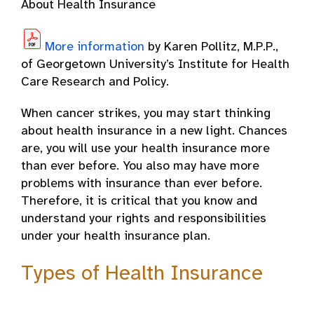
About Health Insurance
More information
by Karen Pollitz, M.P.P.,
of Georgetown University’s Institute for Health
Care Research and Policy.
When cancer strikes, you may start thinking
about health insurance in a new light. Chances
are, you will use your health insurance more
than ever before. You also may have more
problems with insurance than ever before.
Therefore, it is critical that you know and
understand your rights and responsibilities
under your health insurance plan.
Types of Health Insurance