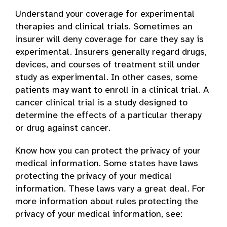
Understand your coverage for experimental
therapies and clinical trials. Sometimes an
insurer will deny coverage for care they say is
experimental. Insurers generally regard drugs,
devices, and courses of treatment still under
study as experimental. In other cases, some
patients may want to enroll in a clinical trial. A
cancer clinical trial is a study designed to
determine the effects of a particular therapy
or drug against cancer.
Know how you can protect the privacy of your
medical information. Some states have laws
protecting the privacy of your medical
information. These laws vary a great deal. For
more information about rules protecting the
privacy of your medical information, see: