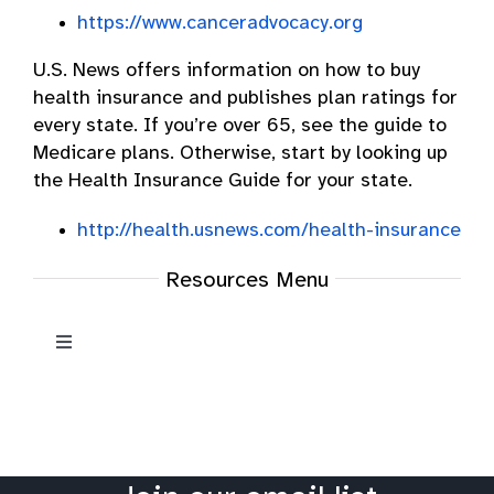
https://www.canceradvocacy.org
U.S. News offers information on how to buy
health insurance and publishes plan ratings for
every state. If you’re over 65, see the guide to
Medicare plans. Otherwise, start by looking up
the Health Insurance Guide for your state.
http://health.usnews.com/health-insurance
Resources Menu
Toggle
Navigation
Resources
Oral Cancer News