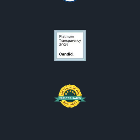
OCF Logos
OCF is looking for someone.