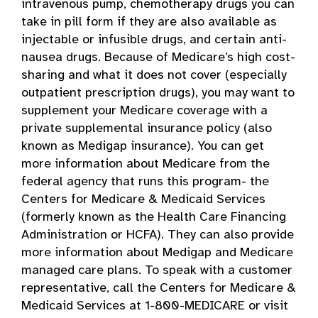
intravenous pump, chemotherapy drugs you can
take in pill form if they are also available as
injectable or infusible drugs, and certain anti-
nausea drugs. Because of Medicare’s high cost-
sharing and what it does not cover (especially
outpatient prescription drugs), you may want to
supplement your Medicare coverage with a
private supplemental insurance policy (also
known as Medigap insurance). You can get
more information about Medicare from the
federal agency that runs this program- the
Centers for Medicare & Medicaid Services
(formerly known as the Health Care Financing
Administration or HCFA). They can also provide
more information about Medigap and Medicare
managed care plans. To speak with a customer
representative, call the Centers for Medicare &
Medicaid Services at 1-800-MEDICARE or visit