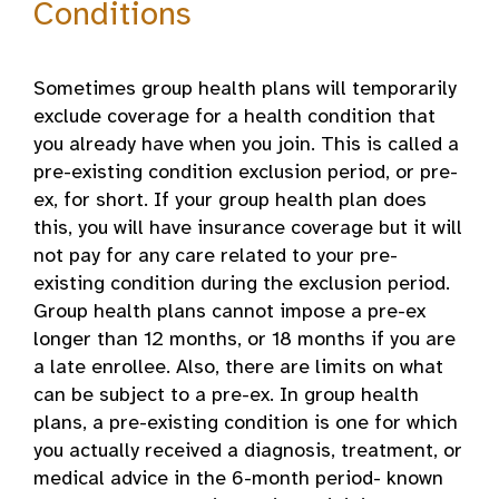
Conditions
Sometimes group health plans will temporarily
exclude coverage for a health condition that
you already have when you join. This is called a
pre-existing condition exclusion period, or pre-
ex, for short. If your group health plan does
this, you will have insurance coverage but it will
not pay for any care related to your pre-
existing condition during the exclusion period.
Group health plans cannot impose a pre-ex
longer than 12 months, or 18 months if you are
a late enrollee. Also, there are limits on what
can be subject to a pre-ex. In group health
plans, a pre-existing condition is one for which
you actually received a diagnosis, treatment, or
medical advice in the 6-month period- known