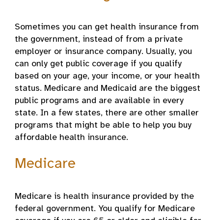
Sometimes you can get health insurance from
the government, instead of from a private
employer or insurance company. Usually, you
can only get public coverage if you qualify
based on your age, your income, or your health
status. Medicare and Medicaid are the biggest
public programs and are available in every
state. In a few states, there are other smaller
programs that might be able to help you buy
affordable health insurance.
Medicare
Medicare is health insurance provided by the
federal government. You qualify for Medicare